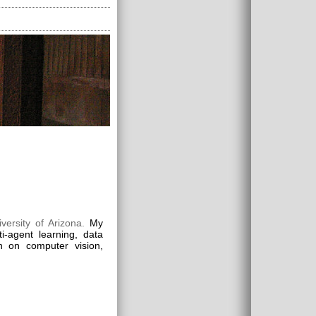
versity of Arizona.
My
i-agent learning, data
on on computer vision,