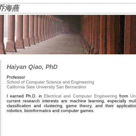
o 乔海燕
Haiyan Qiao, PhD
Professor
School of Computer Science and Engineering
California Sate University San Bernardino
I earned Ph.D. in
Electrical and Computer Engineering
from
Uni
current research interests are machine learning, especially mult
classification and clustering, game theory, and their applicati
robotics, bioinformatics and computer games.