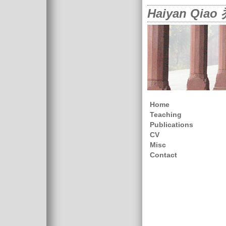
Haiyan Qia
Home
Teaching
Publications
CV
Misc
Contact